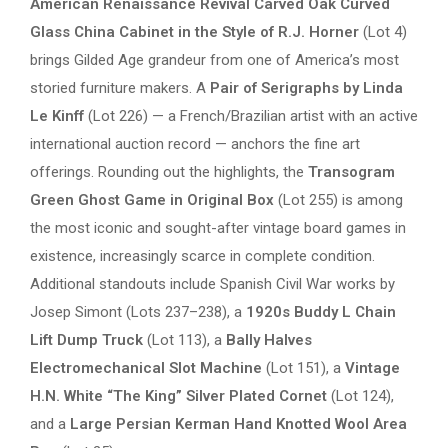
American Renaissance Revival Carved Oak Curved
Glass China Cabinet in the Style of R.J. Horner
(Lot 4)
brings Gilded Age grandeur from one of America’s most
storied furniture makers. A
Pair of Serigraphs by Linda
Le Kinff
(Lot 226) — a French/Brazilian artist with an active
international auction record — anchors the fine art
offerings. Rounding out the highlights, the
Transogram
Green Ghost Game in Original Box
(Lot 255) is among
the most iconic and sought-after vintage board games in
existence, increasingly scarce in complete condition.
Additional standouts include Spanish Civil War works by
Josep Simont (Lots 237–238), a
1920s Buddy L Chain
Lift Dump Truck
(Lot 113), a
Bally Halves
Electromechanical Slot Machine
(Lot 151), a
Vintage
H.N. White “The King” Silver Plated Cornet
(Lot 124),
and a
Large Persian Kerman Hand Knotted Wool Area