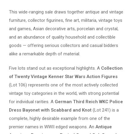
This wide-ranging sale draws together antique and vintage
furniture, collector figurines, fine art, militaria, vintage toys
and games, Asian decorative arts, porcelain and crystal,
and an abundance of quality household and collectible
goods — offering serious collectors and casual bidders
alike a remarkable depth of material.
Five lots stand out as exceptional highlights. A
Collection
of Twenty Vintage Kenner Star Wars Action Figures
(Lot 106) represents one of the most actively collected
vintage toy categories in the world, with strong potential
for individual rarities. A
German Third Reich WKC Police
Dress Bayonet with Scabbard and Knot
(Lot 241) is a
complete, highly desirable example from one of the
premier names in WWII edged weapons. An
Antique