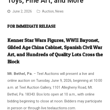
Toys, Fine Art, and More
June 2, 2026
Auction
,
News
FOR IMMEDIATE RELEASE
Kenner Star Wars Figures, WWII Bayonet,
Gilded Age China Cabinet, Spanish Civil War
Art, and Hundreds of Quality Lots Cross the
Block
Mt. Bethel, Pa.
– Teel Auctions will present a live and
online auction on Tuesday, June 9, 2026, beginning at 10:00
a.m. at Teel Auction Gallery, 1101 Allegheny Road, Mt.
Bethel, Pa. 18343. Box lots open at 10 a.m., with online
bidding beginning to close at noon. Bidders may participate
in person or through live.teelauctions.com.