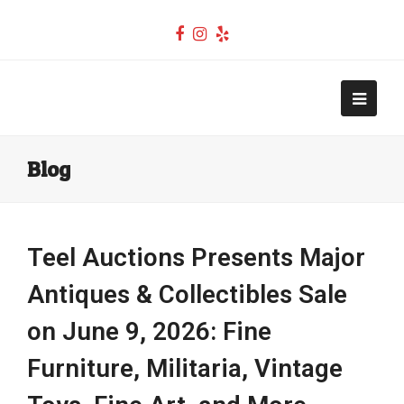
Facebook
Instagram
Yelp
Teel Auctions
Open
Mobi
Blog
Men
Teel Auctions Presents Major
Antiques & Collectibles Sale
on June 9, 2026: Fine
Furniture, Militaria, Vintage