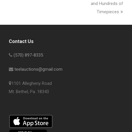
and Hundreds of
Timepieces
Contact Us
(570) 897-8335
teelauctions@gmail.com
1101 Allegheny Road
Mt. Bethel, Pa. 18343