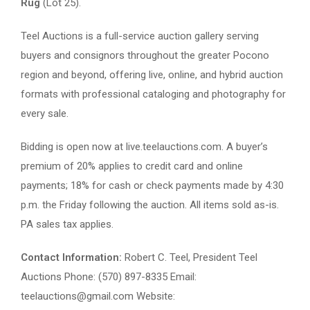
Rug
(Lot 25).
Teel Auctions is a full-service auction gallery serving
buyers and consignors throughout the greater Pocono
region and beyond, offering live, online, and hybrid auction
formats with professional cataloging and photography for
every sale.
Bidding is open now at live.teelauctions.com. A buyer’s
premium of 20% applies to credit card and online
payments; 18% for cash or check payments made by 4:30
p.m. the Friday following the auction. All items sold as-is.
PA sales tax applies.
Contact Information:
Robert C. Teel, President Teel
Auctions Phone: (570) 897-8335 Email:
teelauctions@gmail.com
Website: