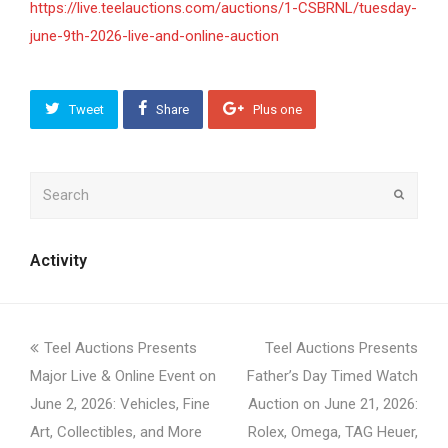
https://live.teelauctions.com/auctions/1-CSBRNL/tuesday-
june-9th-2026-live-and-online-auction
Tweet
Share
Plus one
Search
Submit
Activity
previous
next
Teel Auctions Presents
Teel Auctions Presents
post:
post:
Major Live & Online Event on
Father’s Day Timed Watch
June 2, 2026: Vehicles, Fine
Auction on June 21, 2026:
Art, Collectibles, and More
Rolex, Omega, TAG Heuer,