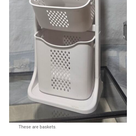
These are baskets.