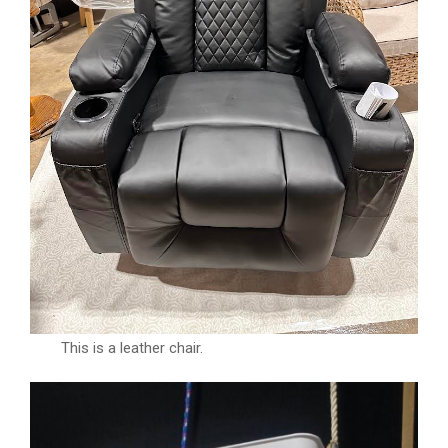
This is a leather chair.