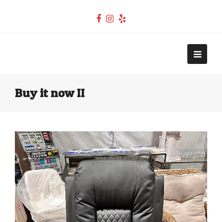
Facebook
Instagram
Yelp
Teel Auctions
Open
Mobi
Buy it now II
Men