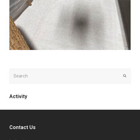
Search
Submit
Activity
Contact Us