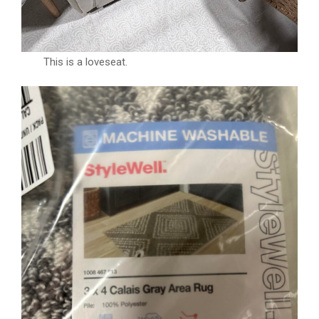
This is a loveseat.