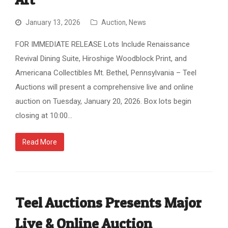
January 13, 2026
Auction
,
News
FOR IMMEDIATE RELEASE Lots Include Renaissance
Revival Dining Suite, Hiroshige Woodblock Print, and
Americana Collectibles Mt. Bethel, Pennsylvania – Teel
Auctions will present a comprehensive live and online
auction on Tuesday, January 20, 2026. Box lots begin
closing at 10:00…
Read More
Teel Auctions Presents Major
Live & Online Auction