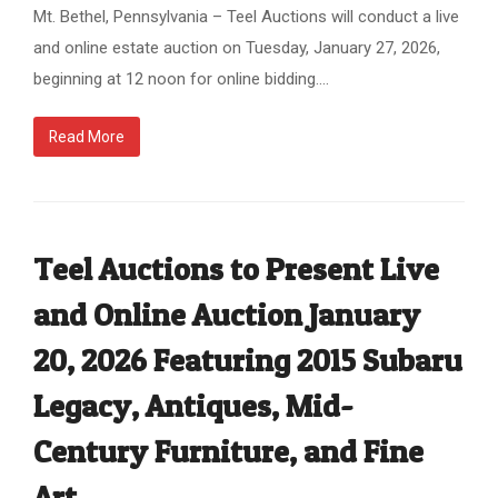
Mt. Bethel, Pennsylvania – Teel Auctions will conduct a live
and online estate auction on Tuesday, January 27, 2026,
beginning at 12 noon for online bidding.…
Read More
Teel Auctions to Present Live
and Online Auction January
20, 2026 Featuring 2015 Subaru
Legacy, Antiques, Mid-
Century Furniture, and Fine
Art