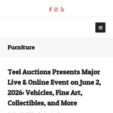
Facebook
Instagram
Yelp
Teel Auctions
Open
Mobi
Furniture
Men
Teel Auctions Presents Major
Live & Online Event on June 2,
2026: Vehicles, Fine Art,
Collectibles, and More