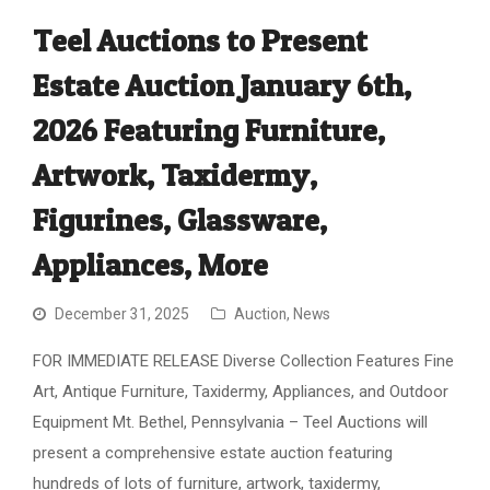
Teel Auctions to Present
Estate Auction January 6th,
2026 Featuring Furniture,
Artwork, Taxidermy,
Figurines, Glassware,
Appliances, More
December 31, 2025
Auction
,
News
FOR IMMEDIATE RELEASE Diverse Collection Features Fine
Art, Antique Furniture, Taxidermy, Appliances, and Outdoor
Equipment Mt. Bethel, Pennsylvania – Teel Auctions will
present a comprehensive estate auction featuring
hundreds of lots of furniture, artwork, taxidermy,