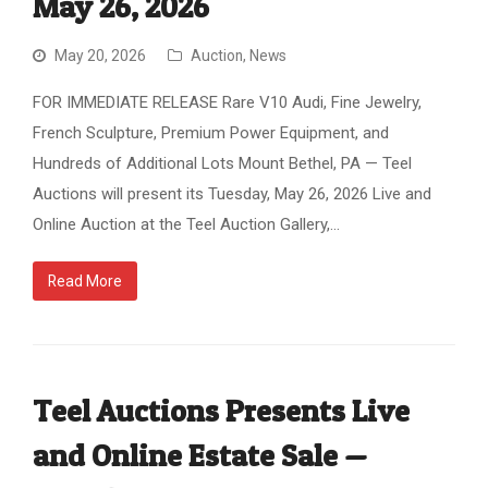
May 26, 2026
May 20, 2026
Auction
,
News
FOR IMMEDIATE RELEASE Rare V10 Audi, Fine Jewelry,
French Sculpture, Premium Power Equipment, and
Hundreds of Additional Lots Mount Bethel, PA — Teel
Auctions will present its Tuesday, May 26, 2026 Live and
Online Auction at the Teel Auction Gallery,…
Read More
Teel Auctions Presents Live
and Online Estate Sale —