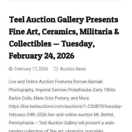
Teel Auction Gallery Presents
Fine Art, Ceramics, Militaria &
Collectibles — Tuesday,
February 24, 2026
February 17, 2026
Auction
,
News
Live and Online Auction Features Roman Barniak
Photography, Imperial German Pickelhaube, Early 1960s
Barbie Dolls, Mata Ortiz Pottery, and More
https://live.teelauctions.com/auctions/1-C2UBYX/tuesday-
february-24th-2026-live-and-online-auction Mt. Bethel,
Pennsylvania – Teel Auction Gallery will present a wide-
ranging collection of fine art, ceramics, porcelain,