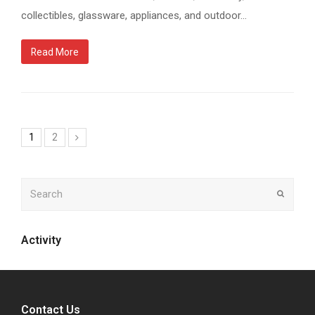
collectibles, glassware, appliances, and outdoor…
Read More
1
2
Next
Search
Submit
Activity
Contact Us