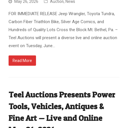
May 26, 2026
Auction
,
News
FOR IMMEDIATE RELEASE Jeep Wrangler, Toyota Tundra,
Carbon Fiber Triathlon Bike, Silver Age Comics, and
Hundreds of Quality Lots Cross the Block Mt. Bethel, Pa. –
Teel Auctions will present a diverse live and online auction
event on Tuesday, June…
Read More
Teel Auctions Presents Power
Tools, Vehicles, Antiques &
Fine Art — Live and Online