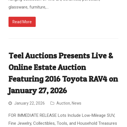
glassware, furniture,…
Read More
Teel Auctions Presents Live &
Online Estate Auction
Featuring 2016 Toyota RAV4 on
January 27, 2026
January 22, 2026
Auction
,
News
FOR IMMEDIATE RELEASE Lots Include Low-Mileage SUV,
Fine Jewelry, Collectibles, Tools, and Household Treasures