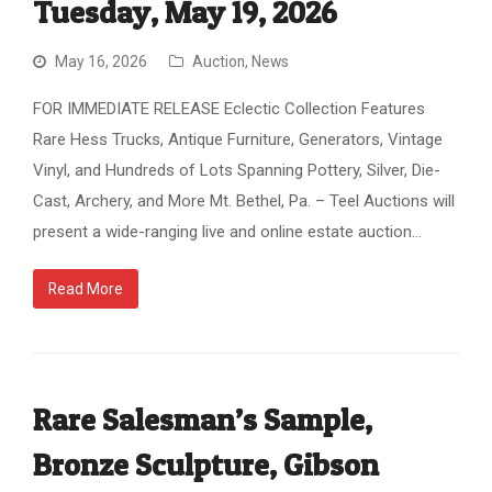
Tuesday, May 19, 2026
May 16, 2026
Auction
,
News
FOR IMMEDIATE RELEASE Eclectic Collection Features
Rare Hess Trucks, Antique Furniture, Generators, Vintage
Vinyl, and Hundreds of Lots Spanning Pottery, Silver, Die-
Cast, Archery, and More Mt. Bethel, Pa. – Teel Auctions will
present a wide-ranging live and online estate auction…
Read More
Rare Salesman’s Sample,
Bronze Sculpture, Gibson