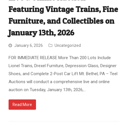
Featuring Vintage Trains, Fine
Furniture, and Collectibles on
January 13th, 2026
January 6, 2026
Uncategorized
FOR IMMEDIATE RELEASE More Than 200 Lots Include
Lionel Trains, Drexel Furniture, Depression Glass, Designer
Shoes, and Complete 2-Post Car Lift Mt. Bethel, PA – Teel
Auctions will conduct a comprehensive live and online
auction on Tuesday, January 13th, 2026,…
Read More