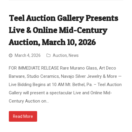
Teel Auction Gallery Presents
Live & Online Mid-Century
Auction, March 10, 2026
March 4, 2026
Auction
,
News
FOR IMMEDIATE RELEASE Rare Murano Glass, Art Deco
Barware, Studio Ceramics, Navajo Silver Jewelry & More —
Live Bidding Begins at 10 AM Mt. Bethel, Pa. – Teel Auction
Gallery will present a spectacular Live and Online Mid-
Century Auction on…
Read More