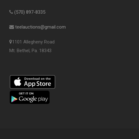
(570) 897-8335
teelauctions@gmail.com
1101 Allegheny Road
Mt. Bethel, Pa. 18343