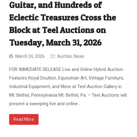
Guitar, and Hundreds of
Eclectic Treasures Cross the
Block at Teel Auctions on
Tuesday, March 31, 2026
March 24, 2026
Auction
,
News
FOR IMMEDIATE RELEASE Live and Online Hybrid Auction
Features Royal Doulton, Equestrian Art, Vintage Furniture,
Industrial Equipment, and More at Teel Auction Gallery in
Mt. Bethel, Pennsylvania Mt. Bethel, Pa. – Teel Auctions will
present a sweeping live and online…
Read More