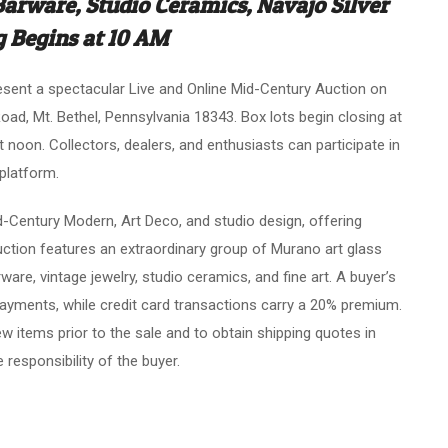
Barware, Studio Ceramics, Navajo Silver
g Begins at 10 AM
resent a spectacular Live and Online Mid-Century Auction on
oad, Mt. Bethel, Pennsylvania 18343. Box lots begin closing at
 noon. Collectors, dealers, and enthusiasts can participate in
 platform.
-Century Modern, Art Deco, and studio design, offering
uction features an extraordinary group of Murano art glass
ware, vintage jewelry, studio ceramics, and fine art. A buyer’s
yments, while credit card transactions carry a 20% premium.
w items prior to the sale and to obtain shipping quotes in
responsibility of the buyer.