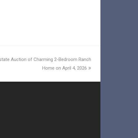
Estate Auction of Charming 2-Bedroom Ranch
Home on April 4, 2026