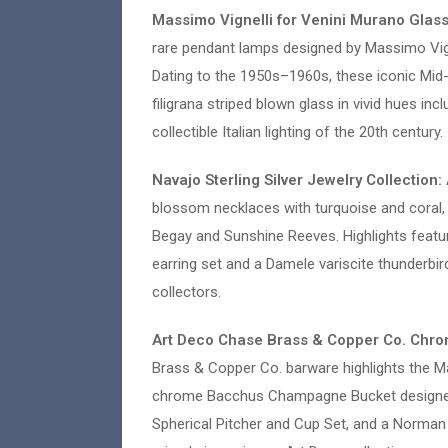
Massimo Vignelli for Venini Murano Glas
rare pendant lamps designed by Massimo Vign
Dating to the 1950s–1960s, these iconic Mid
filigrana striped blown glass in vivid hues i
collectible Italian lighting of the 20th century.
Navajo Sterling Silver Jewelry Collection:
blossom necklaces with turquoise and coral, c
Begay and Sunshine Reeves. Highlights featu
earring set and a Damele variscite thunderbir
collectors.
Art Deco Chase Brass & Copper Co. Chro
Brass & Copper Co. barware highlights the Ma
chrome Bacchus Champagne Bucket designed b
Spherical Pitcher and Cup Set, and a Norma