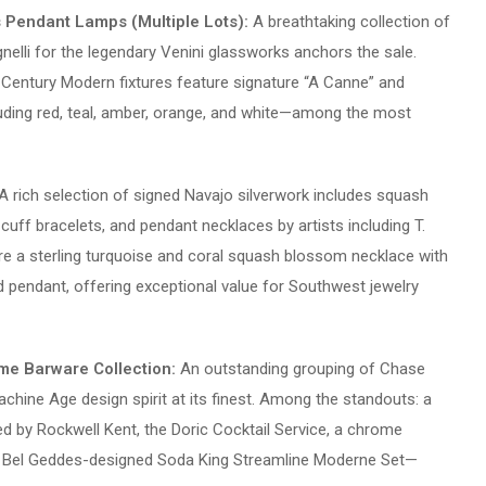
s Pendant Lamps (Multiple Lots):
A breathtaking collection of
elli for the legendary Venini glassworks anchors the sale.
-Century Modern fixtures feature signature “A Canne” and
ncluding red, teal, amber, orange, and white—among the most
A rich selection of signed Navajo silverwork includes squash
uff bracelets, and pendant necklaces by artists including T.
re a sterling turquoise and coral squash blossom necklace with
d pendant, offering exceptional value for Southwest jewelry
me Barware Collection:
An outstanding grouping of Chase
chine Age design spirit at its finest. Among the standouts: a
y Rockwell Kent, the Doric Cocktail Service, a chrome
n Bel Geddes-designed Soda King Streamline Moderne Set—