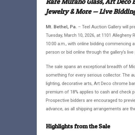
Rare Murano Glass, Art Deco 
Jewelry & More — Live Biddin
Mt. Bethel, Pa.
– Teel Auction Gallery will p
Tuesday, March 10, 2026, at 1101 Allegheny R
10:00 a.m., with online bidding commencing at
person or bid online through the gallery’s live
The sale spans an exceptional breadth of Mid
something for every serious collector. The a
lighting, decorative arts, Art Deco chrome bar
premium of 18% applies to cash and check pa
Prospective bidders are encouraged to previe
advance, as all shipping arrangements are the 
Highlights from the Sale