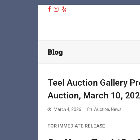
Facebook
Instagram
Yelp
Teel Auctions
Blog
Teel Auction Gallery P
Auction, March 10, 20
March 4, 2026
Auction
,
News
FOR IMMEDIATE RELEASE