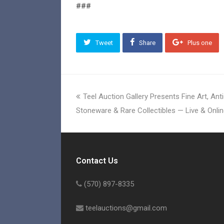
###
Tweet
Share
Plus one
previous
Teel Auction Gallery Presents Fine Art, An
post:
Stoneware & Rare Collectibles — Live & Onlin
Contact Us
(570) 897-8335
teelauctions@gmail.com