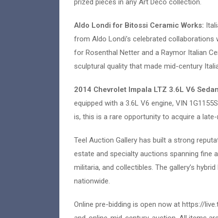
prized pieces in any Art Deco collection.
Aldo Londi for Bitossi Ceramic Works:
Ita
from Aldo Londi’s celebrated collaborations 
for Rosenthal Netter and a Raymor Italian Ce
sculptural quality that made mid-century Ital
2014 Chevrolet Impala LTZ 3.6L V6 Seda
equipped with a 3.6L V6 engine, VIN 1G1155
is, this is a rare opportunity to acquire a la
Teel Auction Gallery has built a strong reputa
estate and specialty auctions spanning fine a
militaria, and collectibles. The gallery’s hybr
nationwide.
Online pre-bidding is open now at https://l