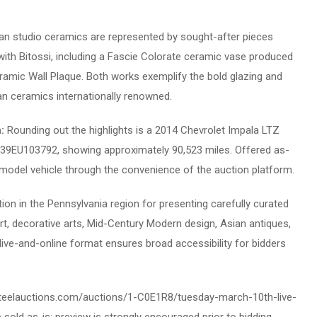
lian studio ceramics are represented by sought-after pieces
with Bitossi, including a Fascie Colorate ceramic vase produced
ramic Wall Plaque. Both works exemplify the bold glazing and
ian ceramics internationally renowned.
n:
Rounding out the highlights is a 2014 Chevrolet Impala LTZ
S39EU103792, showing approximately 90,523 miles. Offered as-
te-model vehicle through the convenience of the auction platform.
tion in the Pennsylvania region for presenting carefully curated
rt, decorative arts, Mid-Century Modern design, Asian antiques,
id live-and-online format ensures broad accessibility for bidders
ive.teelauctions.com/auctions/1-C0E1R8/tuesday-march-10th-live-