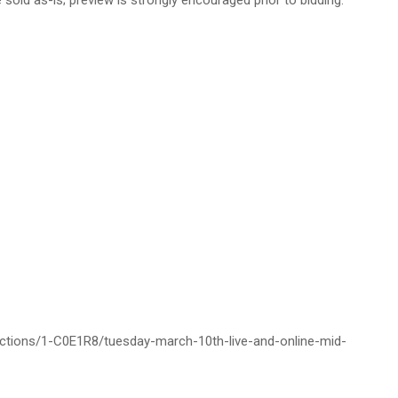
 sold as-is; preview is strongly encouraged prior to bidding.
auctions/1-C0E1R8/tuesday-march-10th-live-and-online-mid-