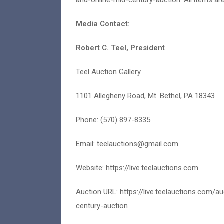
and-online-mid-century-auction. All items are
Media Contact:
Robert C. Teel, President
Teel Auction Gallery
1101 Allegheny Road, Mt. Bethel, PA 18343
Phone: (570) 897-8335
Email:
teelauctions@gmail.com
Website: https://live.teelauctions.com
Auction URL: https://live.teelauctions.com/
century-auction