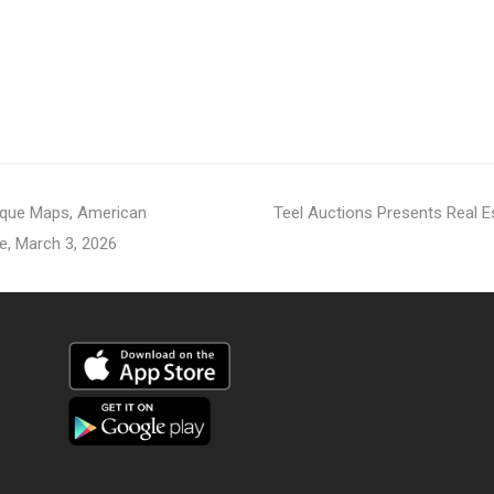
next
tique Maps, American
Teel Auctions Presents Real 
post:
e, March 3, 2026