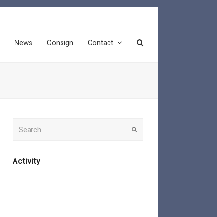
News
Consign
Contact
Search
Submit
Activity