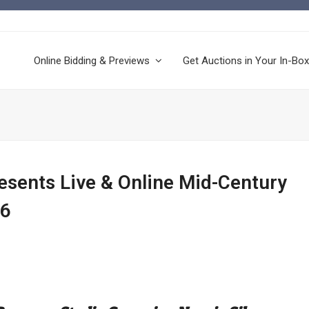
Online Bidding & Previews
Get Auctions in Your In-Box
resents Live & Online Mid-Century
26